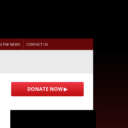
IN THE NEWS
CONTACT US
DONATE NOW ▶