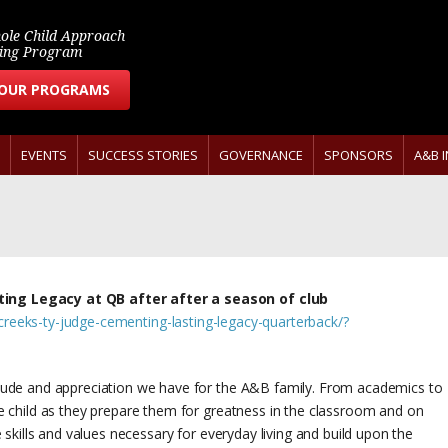
ole Child Approach
ring Program
 OUR PROGRAMS
EVENTS
SUCCESS STORIES
GOVERNANCE
SPONSORS
A&B 
ing Legacy at QB after after a season of club
reeks-ty-judge-cementing-lasting-legacy-quarterback/?
itude and appreciation we have for the A&B family. From academics to
le child as they prepare them for greatness in the classroom and on
e skills and values necessary for everyday living and build upon the