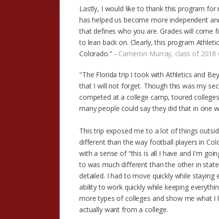
Lastly, I would like to thank this program f
has helped us become more independent and b
that defines who you are. Grades will come f
to lean back on. Clearly, this program Athlet
Colorado." -
Cameron Murray, class of 2018 
"The Florida trip I took with Athletics and B
that I will not forget. Though this was my se
competed at a college camp, toured colleges,
many people could say they did that in one 
This trip exposed me to a lot of things outsi
different than the way football players in Co
with a sense of “this is all I have and I'm go
to was much different than the other in st
detailed. I had to move quickly while staying 
ability to work quickly while keeping everythi
more types of colleges and show me what I li
actually want from a college.