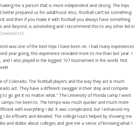
or making me a person that is more independent and strong. The trips
etter prepared us for adulthood. Also, football can’t be something
irst and then if you make it with football you always have something
ics and Beyond, is astonishing and I recommend this to any other kid in
Overland H.S.
eyond was one of the best trips I have been on. I had many experiences
cond year going, this experience revealed more to me than last year. I
 and I also played in the biggest 7v7 tournament in the world. Not
week!
de of Colorado. The football players and the way they act is much
lorado act. They have a different swagger in their step and compete
ing to go get it no matter what." The University of Florida camp I went
ate camps I've been to. The tempo was much quicker and much more
efficient with everything I did. It was complicated, but I enhanced my
ng I do efficient and detailed. The college tours helped by showing me
ke and dislike about colleges and give me a sense of knowing what I