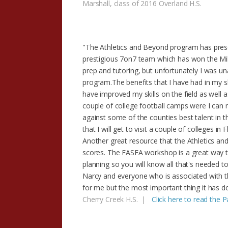
Marshall, class of 2016 Overland H.S.
"The Athletics and Beyond program has prese
prestigious 7on7 team which has won the Mi
prep and tutoring, but unfortunately I was un
program.The benefits that I have had in my 
have improved my skills on the field as well 
couple of college football camps were I can
against some of the counties best talent in t
that I will get to visit a couple of colleges in
Another great resource that the Athletics a
scores. The FASFA workshop is a great way to s
planning so you will know all that's needed t
Narcy and everyone who is associated with th
for me but the most important thing it has d
Cherry Creek H.S. |
Click here to read the 