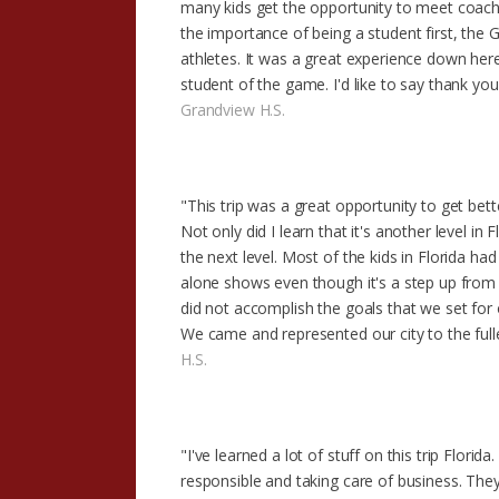
many kids get the opportunity to meet coac
the importance of being a student first, the
athletes. It was a great experience down here 
student of the game. I'd like to say thank y
Grandview H.S.
"This trip was a great opportunity to get bet
Not only did I learn that it's another level in
the next level. Most of the kids in Florida ha
alone shows even though it's a step up fro
did not accomplish the goals that we set for
We came and represented our city to the full
H.S.
"I've learned a lot of stuff on this trip Flor
responsible and taking care of business. They 