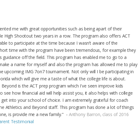
nted me with great opportunities such as being apart of their
le High Shootout two years in a row. The program also offers ACT
able to participate at the time because I wasn’t aware of the
short time with the program have been tremendous, for example they
as guidance off the field. This program has enabled me to go to a
 make a name for myself and also the program has allowed me to play
he upcoming IMG 7on7 tournament. Not only will I be participating in
 Florida which will give me a taste of what the college life is about.
nd Beyond is the ACT prep program which I've seen improve kids
ee how financial aid will help assist you, it also helps with college
o get into your school of choice. I am extremely grateful for coach
e Athletics and Beyond staff. This program has done a lot of things
one, is provide me a new family." -
Anthony Barron, class of 2016
Parent Testimonial