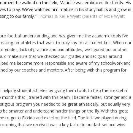
moment he walked on the field, Maurice was embraced like family. His
oves to play. We've watched him mature in his study habits and grow in
sing to our family."
Thomas & Kellie Wyatt (parents of Moe Wyatt
re football understanding and has given me the academic tools I’ve
mazing for athletes that want to truly say I’m a student first. When our
 grades, lack of practice and bad attitudes, we figured out another
would make sure that we checked our grades and set goals around
 helped me become more responsible and aware of my schoolwork and
hed by our coaches and mentors. After being with this program for
 helping student athletes by giving them tools to help them excel in
 months that I trained with this team. I became faster, stronger and a
estigious program you needed to be great athletically, but equally very
o be smarter and understand harder things on the fly. With this great
me to go to Florida and excel on the field. The kids we played during
coaching that we received was a key factor in our last second wins.