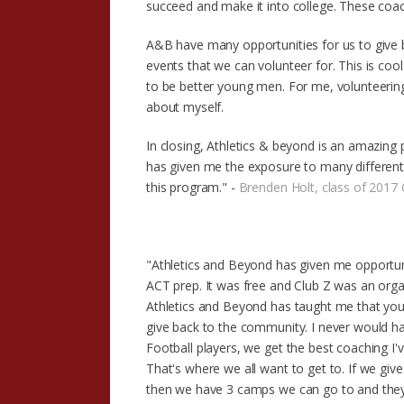
succeed and make it into college. These coach
A&B have many opportunities for us to give
events that we can volunteer for. This is cool
to be better young men. For me, volunteerin
about myself.
In closing, Athletics & beyond is an amazing 
has given me the exposure to many different 
this program." -
Brenden Holt, class of 2017 
"Athletics and Beyond has given me opportun
ACT prep. It was free and Club Z was an org
Athletics and Beyond has taught me that you
give back to the community. I never would hav
Football players, we get the best coaching I'
That's where we all want to get to. If we giv
then we have 3 camps we can go to and they p