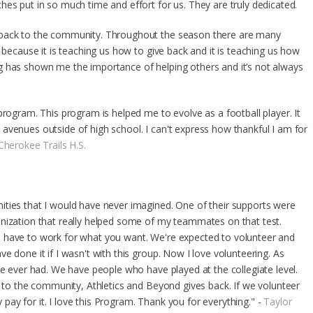
es put in so much time and effort for us. They are truly dedicated.
 back to the community. Throughout the season there are many
 because it is teaching us how to give back and it is teaching us how
g has shown me the importance of helping others and it’s not always
program. This program is helped me to evolve as a football player. It
avenues outside of high school. I can't express how thankful I am for
Cherokee Trails H.S.
ities that I would have never imagined. One of their supports were
anization that really helped some of my teammates on that test.
 have to work for what you want. We're expected to volunteer and
e done it if I wasn't with this group. Now I love volunteering. As
ve ever had. We have people who have played at the collegiate level.
e to the community, Athletics and Beyond gives back. If we volunteer
ay for it. I love this Program. Thank you for everything." -
Taylor