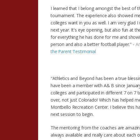
I learned that I belong amongst the best of t
tournament. The experience also showed me 
colleges want in you as well. I am very glad
next year. It's eye opening, but also fun at
for everything he has done for me and showi
person and also a better football player." -
Am
the Parent Testimonial
"Athletics and Beyond has been a true blessing
have been a member with A& B since January 2
colleges and participated in different 7 on 
over, not just Colorado! Which has helped me 
Montbello Recreation Center. I believe this h
next session to begin.
The mentoring from the coaches are amazing. 
always available and really care about each o