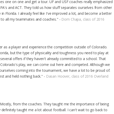
hes one on one and get a tour. UF and USF coaches really emphasized
 GPA's and ACT. They told us how stuff separates ourselves from other
in Florida. I already feel like I've improved a lot, and become a better
ou to all my teammates and coaches." -
Dom Chapa, class of 2016
ter as a player and experience the competition outside of Colorado.
 Florida, but the type of physicality and toughness you need to play at
d several offers if they haven't already committed to a school. That
m Colorado's play, we can come out here and competed. Although we
 ourselves coming into the tournament, we have a lot to be proud of.
est and held nothing back." -
Dasan Hoover, class of 2016 Overland
ida. Mostly, from the coaches. They taught me the importance of being
definitely taught me a lot about football. I can't wait to go back to