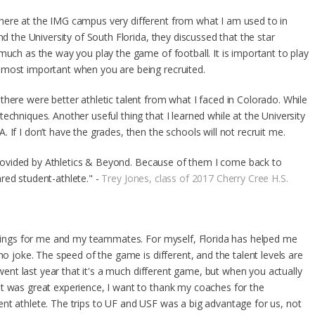
here at the IMG campus very different from what I am used to in
nd the University of South Florida, they discussed that the star
much as the way you play the game of football. It is important to play
 most important when you are being recruited.
here were better athletic talent from what I faced in Colorado. While
echniques. Another useful thing that I learned while at the University
 If I don’t have the grades, then the schools will not recruit me.
a provided by Athletics & Beyond. Because of them I come back to
red student-athlete." -
Trey Jones, class of 2017 Cherry Cree H.S.
 things for me and my teammates. For myself, Florida has helped me
no joke. The speed of the game is different, and the talent levels are
t went last year that it's a much different game, but when you actually
t was great experience, I want to thank my coaches for the
nt athlete. The trips to UF and USF was a big advantage for us, not