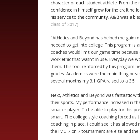
character of each student athlete. From the 
confidence in himself grew for the craft he l
his service to the community. A&B was a bles
class of 2017)
"Athletics and Beyond has helped me gain mo
needed to get into college. This program is a
coaches would limit our game time because of
work ethic that wasn’t in use. Everyday we 
them. This tool reinforced by this program
grades. Academics were the main thing preac
several months my 3.1 GPA raised to a 3.5.
Next, Athletics and Beyond was fantastic with
their sports. My performance increased in the
smarter player. To be able to play for this pr
smart. The college style coaching forced us t
coaching in place, I could see it has allowed 
the IMG 7 on 7 tournament are elite and the 