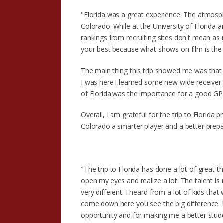
"Florida was a great experience. The atmosp
Colorado. While at the University of Florida a
rankings from recruiting sites don't mean as 
your best because what shows on film is the
The main thing this trip showed me was that t
I was here I learned some new wide receiver t
of Florida was the importance for a good GPA.
Overall, I am grateful for the trip to Florid
Colorado a smarter player and a better prepa
"The trip to Florida has done a lot of great
open my eyes and realize a lot. The talent is 
very different. I heard from a lot of kids tha
come down here you see the big difference. I
opportunity and for making me a better stude