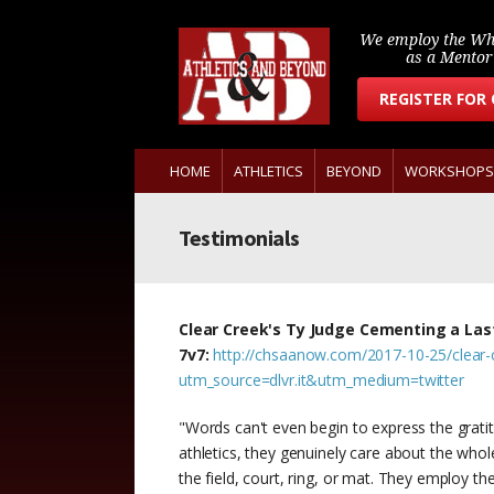
We employ the Wh
as a Mento
REGISTER FOR
HOME
ATHLETICS
BEYOND
WORKSHOPS
Testimonials
Clear Creek's Ty Judge Cementing a Last
7v7:
http://chsaanow.com/2017-10-25/clear-c
utm_source=dlvr.it&utm_medium=twitter
"Words can't even begin to express the grat
athletics, they genuinely care about the who
the field, court, ring, or mat. They employ th