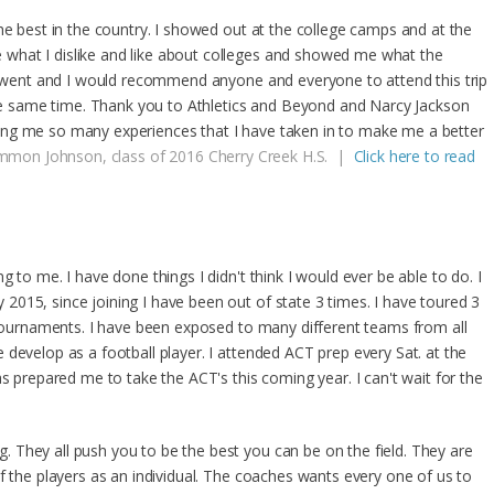
he best in the country. I showed out at the college camps and at the
what I dislike and like about colleges and showed me what the
 I went and I would recommend anyone and everyone to attend this trip
 the same time. Thank you to Athletics and Beyond and Narcy Jackson
ng me so many experiences that I have taken in to make me a better
mon Johnson, class of 2016 Cherry Creek H.S. |
Click here to read
 to me. I have done things I didn't think I would ever be able to do. I
015, since joining I have been out of state 3 times. I have toured 3
7 tournaments. I have been exposed to many different teams from all
develop as a football player. I attended ACT prep every Sat. at the
as prepared me to take the ACT's this coming year. I can't wait for the
They all push you to be the best you can be on the field. They are
f the players as an individual. The coaches wants every one of us to